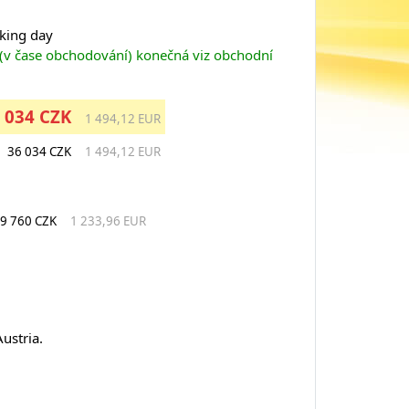
rking day
 (v čase obchodování) konečná viz obchodní
 034 CZK
1 494,12 EUR
36 034 CZK
1 494,12 EUR
9 760 CZK
1 233,96 EUR
ustria.