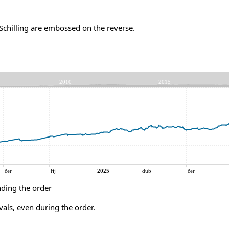
chilling are embossed on the reverse.
ding the order
vals, even during the order.