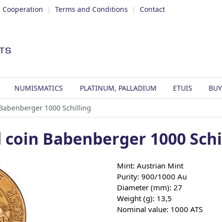
|
Cooperation
|
Terms and Conditions
|
Contact
NUMISMATICS
PLATINUM, PALLADIUM
ETUIS
BUY
 Babenberger 1000 Schilling
 coin Babenberger 1000 Schi
Mint: Austrian Mint
Purity: 900/1000 Au
Diameter (mm): 27
Weight (g): 13,5
Nominal value: 1000 ATS