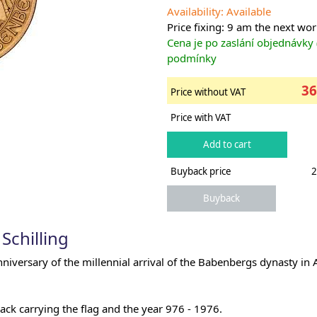
Availability: Available
Price fixing: 9 am the next wo
Cena je po zaslání objednávky
podmínky
36
Price without VAT
Price with VAT
Buyback price
2
Schilling
versary of the millennial arrival of the Babenbergs dynasty in A
ck carrying the flag and the year 976 - 1976.