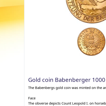
Gold coin Babenberger 1000 
The Babenbergs gold coin was minted on the anni
Face
The obverse depicts Count Leopold I. on horseba