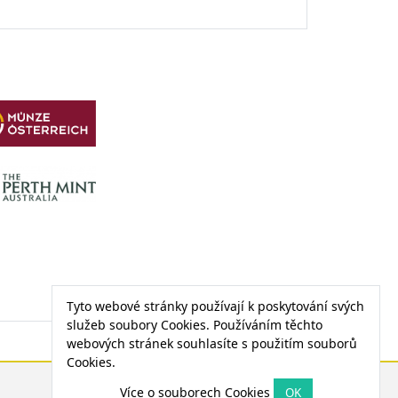
Tyto webové stránky používají k poskytování svých
služeb soubory Cookies. Používáním těchto
webových stránek souhlasíte s použitím souborů
Cookies.
CENA PALLADIA
Více o souborech Cookies