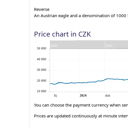
Reverse
An Austrian eagle and a denomination of 1000 S
Price chart in CZK
You can choose the payment currency when sen
Prices are updated continuously at minute inter