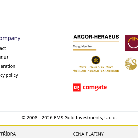
company
act
t us
eration
acy policy
© 2008 - 2026 EMS Gold Investments, s. r. o.
STŘÍBRA
CENA PLATINY