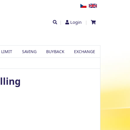
|
Login
|
 LIMIT
SAVING
BUYBACK
EXCHANGE
lling