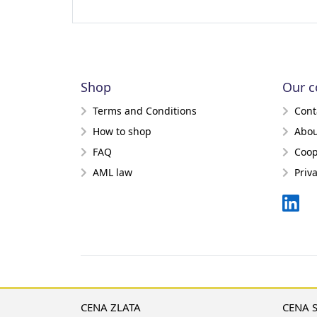
Shop
Our 
Terms and Conditions
Cont
How to shop
Abou
FAQ
Coop
AML law
Priv
CENA ZLATA
CENA 