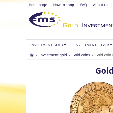
Homepage
|
How to shop
|
FAQ
|
About us
INVESTMENT GOLD
INVESTMENT SILVER
Investment gold
Gold coins
Gold coin
Gold