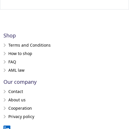
Shop
Terms and Conditions
How to shop
FAQ
AML law
Our company
Contact
About us
Cooperation
Privacy policy