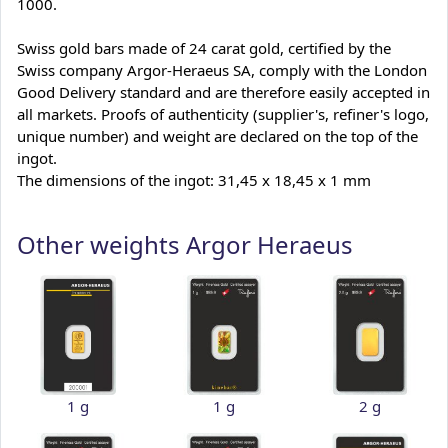
1000.
Swiss gold bars made of 24 carat gold, certified by the
Swiss company Argor-Heraeus SA, comply with the London
Good Delivery standard and are therefore easily accepted in
all markets. Proofs of authenticity (supplier's, refiner's logo,
unique number) and weight are declared on the top of the
ingot.
The dimensions of the ingot: 31,45 x 18,45 x 1 mm
Other weights Argor Heraeus
1 g
1 g
2 g