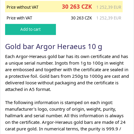
30 263 CZK
Price without VAT
1 252,39 EUR
Price with VAT
30 263 CZK
1 252,39 EUR
Gold bar Argor Heraeus 10 g
Each Argor-Heraeus gold bar has its own certificate and has
a unique serial number. Ingots from 1g to 100g in weight
are embossed and together with the certificate are sealed in
a protective foil. Gold bars from 250g to 1000g are cast and
delivered loose without packaging and the certificate is
attached in A5 format.
The following information is stamped on each ingot:
manufacturer's logo, country of origin, weight, purity,
hallmark and serial number. All this information is always
on the certificate. Argor-Heraeus gold bars are made of 24
carat pure gold. In numerical terms, the purity is 999.9 /