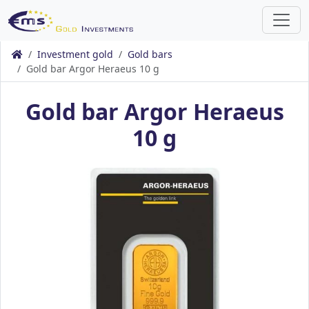
Investment gold
Gold bars
Gold bar Argor Heraeus 10 g
Gold bar Argor Heraeus
10 g