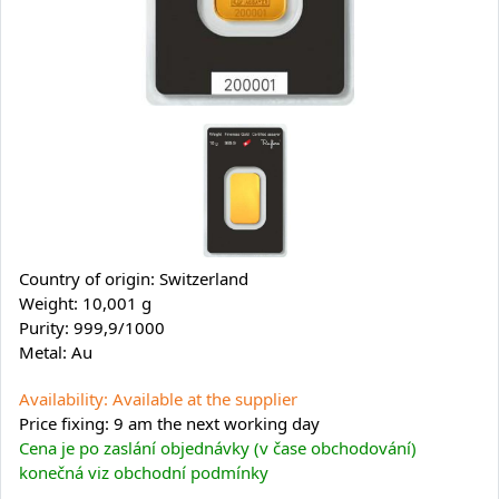
Country of origin: Switzerland
Weight: 10,001 g
Purity: 999,9/1000
Metal: Au
Availability: Available at the supplier
Price fixing: 9 am the next working day
Cena je po zaslání objednávky (v čase obchodování)
konečná viz obchodní podmínky