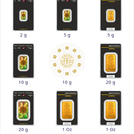
2 g
5 g
5 g
10 g
10 g
20 g
20 g
1 Oz
1 Oz