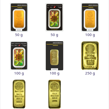
50 g
50 g
100 g
100 g
100 g
250 g