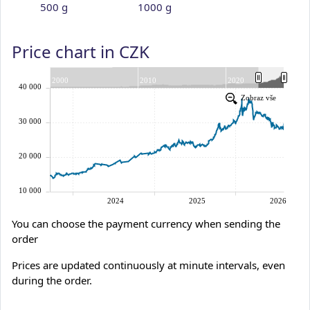
500 g
1000 g
Price chart in CZK
You can choose the payment currency when sending the
order
Prices are updated continuously at minute intervals, even
during the order.